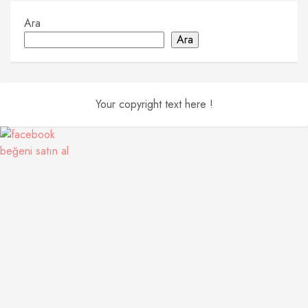
Ara
Ara
Your copyright text here !