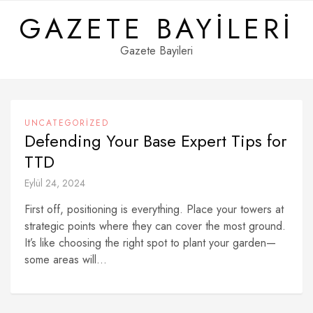
Skip
GAZETE BAYILERI
to
content
Gazete Bayileri
UNCATEGORIZED
Defending Your Base Expert Tips for
TTD
Eylül 24, 2024
First off, positioning is everything. Place your towers at
strategic points where they can cover the most ground.
It’s like choosing the right spot to plant your garden—
some areas will...